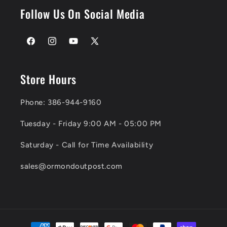
Follow Us On Social Media
Facebook
Instagram
YouTube
X
(Twitter)
Store Hours
Phone: 386-944-9160
Tuesday - Friday 9:00 AM - 05:00 PM
Saturday - Call for Time Availability
sales@ormondoutpost.com
Payment