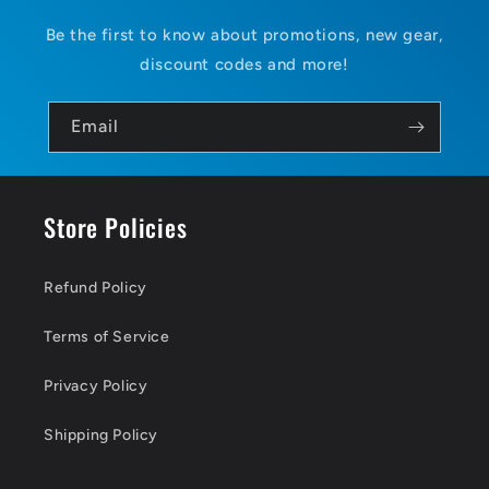
Be the first to know about promotions, new gear,
discount codes and more!
Email
Store Policies
Refund Policy
Terms of Service
Privacy Policy
Shipping Policy