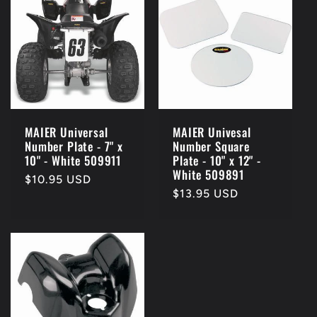
MAIER Universal
MAIER Univesal
Number Plate - 7" x
Number Square
10" - White 509911
Plate - 10" x 12" -
White 509891
Regular
$10.95 USD
Regular
$13.95 USD
price
price