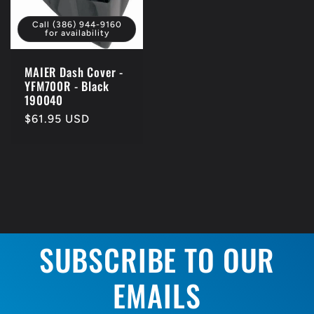
Call (386) 944-9160
for availability
MAIER Dash Cover -
YFM700R - Black
190040
Regular
$61.95 USD
price
SUBSCRIBE TO OUR
EMAILS