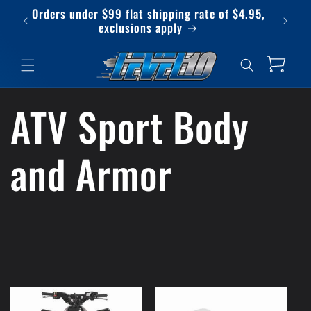
Skip to
Orders under $99 flat shipping rate of $4.95,
Qu
content
exclusions apply
Cart
ATV Sport Body
and Armor