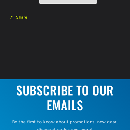
000
000
Share
SUBSCRIBE TO OUR
EMAILS
Be the first to know about promotions, new gear,
discount codes and more!