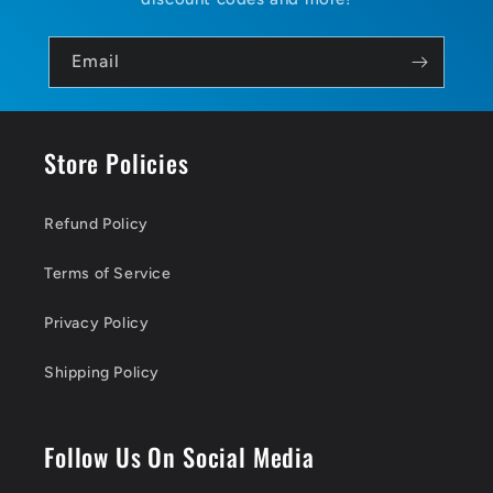
Email
Store Policies
Refund Policy
Terms of Service
Privacy Policy
Shipping Policy
Follow Us On Social Media