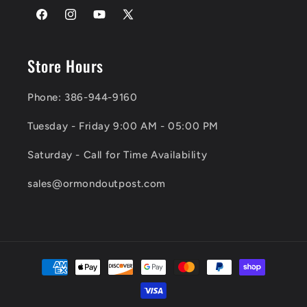
Facebook
Instagram
YouTube
X
(Twitter)
Store Hours
Phone: 386-944-9160
Tuesday - Friday 9:00 AM - 05:00 PM
Saturday - Call for Time Availability
sales@ormondoutpost.com
Payment
methods