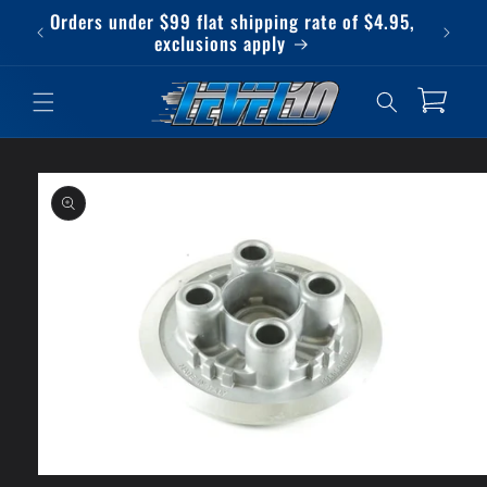
Skip to
Orders under $99 flat shipping rate of $4.95,
Qu
content
exclusions apply
Cart
Skip to
product
information
Open