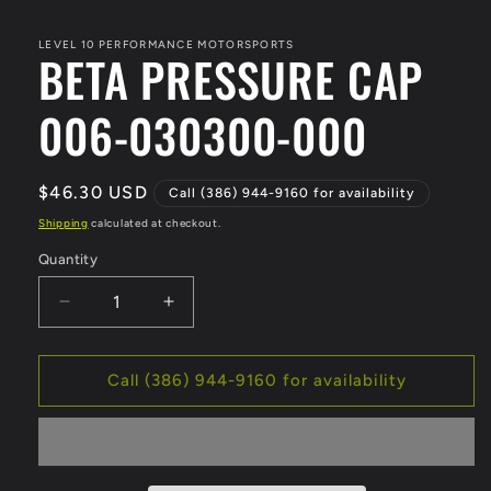
media
1
in
LEVEL 10 PERFORMANCE MOTORSPORTS
BETA PRESSURE CAP
modal
006-030300-000
Regular
$46.30 USD
Call (386) 944-9160 for availability
price
Shipping
calculated at checkout.
Quantity
Decrease
Increase
quantity
quantity
for
for
BETA
BETA
Call (386) 944-9160 for availability
PRESSURE
PRESSURE
CAP
CAP
006-
006-
030300-
030300-