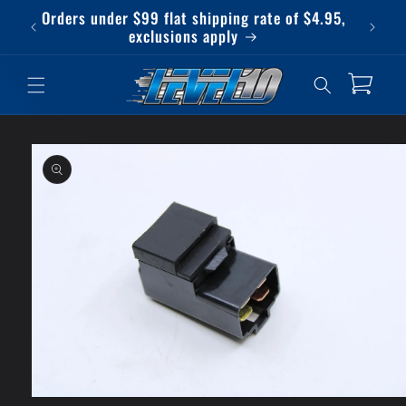
Skip to
Orders under $99 flat shipping rate of $4.95,
Qu
content
exclusions apply
Cart
Skip to
product
information
Open