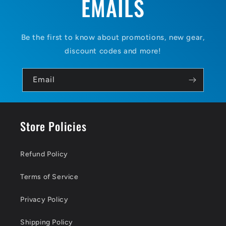
EMAILS
Be the first to know about promotions, new gear,
discount codes and more!
Email
Store Policies
Refund Policy
Terms of Service
Privacy Policy
Shipping Policy