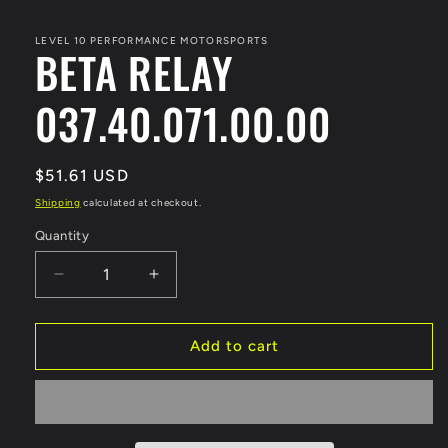
media
1
in
LEVEL 10 PERFORMANCE MOTORSPORTS
BETA RELAY
modal
037.40.071.00.00
Regular
$51.61 USD
price
Shipping
calculated at checkout.
Quantity
Decrease
Increase
quantity
quantity
for
for
BETA
BETA
Add to cart
RELAY
RELAY
037.40.071.00.00
037.40.071.00.00