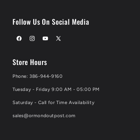
Follow Us On Social Media
Facebook
Instagram
YouTube
X
(Twitter)
Store Hours
Phone: 386-944-9160
Tuesday - Friday 9:00 AM - 05:00 PM
Saturday - Call for Time Availability
sales@ormondoutpost.com