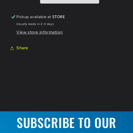
Pickup available at
STORE
Usually ready in 2-4 days
View store information
Share
SUBSCRIBE TO OUR