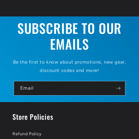
SUBSCRIBE TO OUR
EMAILS
Be the first to know about promotions, new gear,
discount codes and more!
Email
Store Policies
Refund Policy