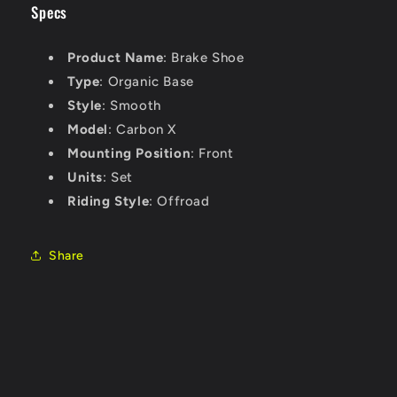
Specs
Product Name
: Brake Shoe
Type
: Organic Base
Style
: Smooth
Model
: Carbon X
Mounting Position
: Front
Units
: Set
Riding Style
: Offroad
Share