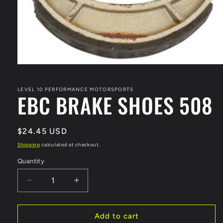
Open
media
1
in
LEVEL 10 PERFORMANCE MOTORSPORTS
EBC BRAKE SHOES 508
modal
Regular
$24.45 USD
price
Shipping
calculated at checkout.
Quantity
Decrease
Increase
quantity
quantity
for
for
EBC
EBC
Add to cart