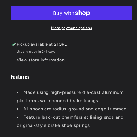
BRAKE
BRAKE
SHOES
SHOES
508
508
More payment options
Pickup available at
STORE
Usually ready in 2-4 days
View store information
Features
Made using high-pressure die-cast aluminum
platforms with bonded brake linings
All shoes are radius-ground and edge trimmed
Feature lead-out chamfers at lining ends and
original-style brake shoe springs