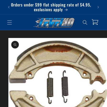
Skip to
Orders under $99 flat shipping rate of $4.95,
Qu
content
exclusions apply
Cart
Skip to
product
information