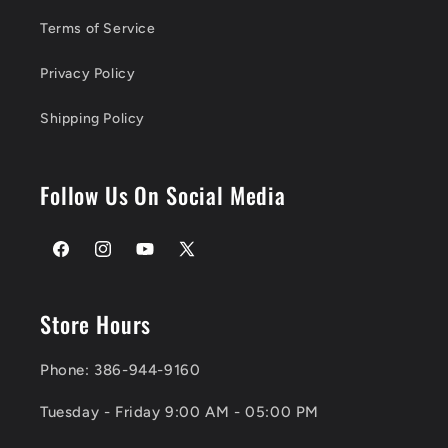
Terms of Service
Privacy Policy
Shipping Policy
Follow Us On Social Media
Facebook
Instagram
YouTube
X
(Twitter)
Store Hours
Phone: 386-944-9160
Tuesday - Friday 9:00 AM - 05:00 PM