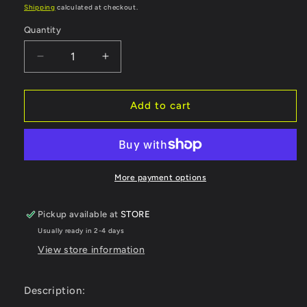
price
Shipping
calculated at checkout.
Quantity
Decrease
Increase
quantity
quantity
for
for
OXBOW
OXBOW
Add to cart
GEAR
GEAR
LLC
LLC
MAVERICK
MAVERICK
HELMET
HELMET
LIGHT
LIGHT
More payment options
KIT
KIT
RECHARGEABLE
RECHARGEABLE
Pickup available at
STORE
LITHIUM
LITHIUM
Usually ready in 2-4 days
BATTERY
BATTERY
HL2000
HL2000
View store information
Description: