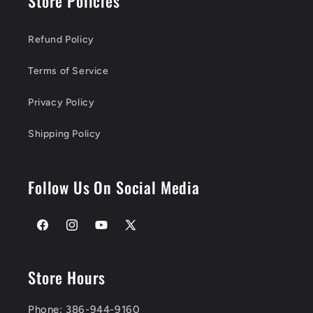
Store Policies
Refund Policy
Terms of Service
Privacy Policy
Shipping Policy
Follow Us On Social Media
Facebook
Instagram
YouTube
X
(Twitter)
Store Hours
Phone: 386-944-9160