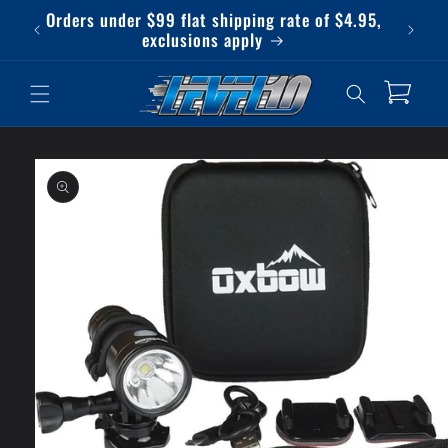
Skip to
Orders under $99 flat shipping rate of $4.95,
Qu
content
exclusions apply
Cart
Skip to
product
information