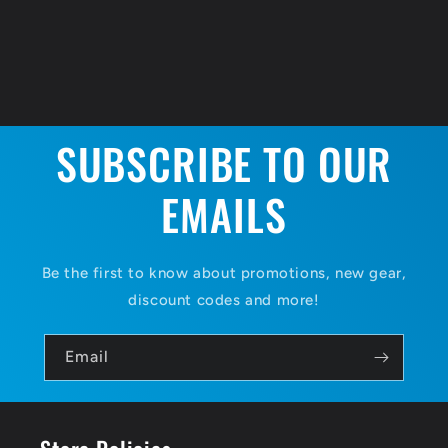
SUBSCRIBE TO OUR
EMAILS
Be the first to know about promotions, new gear,
discount codes and more!
Email