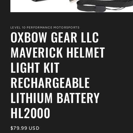
Open
media
1
in
LEVEL 10 PERFORMANCE MOTORSPORTS
OXBOW GEAR LLC
modal
MAVERICK HELMET
LIGHT KIT
RECHARGEABLE
LITHIUM BATTERY
HL2000
Regular
$79.99 USD