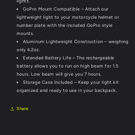
lights.
GoPro Mount Compatible – Attach our
lightweight light to your motorcycle helmet or
number plate with the included GoPro style
mounts.
Aluminum Lightweight Construction – weighing
only 4.2oz.
Extended Battery Life – The rechargeable
battery allows you to run on high beam for 1.5
hours. Low beam will give you 7 hours.
Storage Case Included – Keep your light kit
organized and ready to use in your backpack.
Share