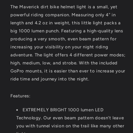
The Maverick dirt bike helmet light is a small, yet
powerful riding companion. Measuring only 4″ in
length and 4.2 oz in weight, this little light packs a
big 1000 lumen punch. Featuring a high-quality lens
producing a very smooth, even beam pattern for
increasing your visibility on your night riding
adventure. The light offers 4 different power modes;
high, medium, low, and strobe. With the included
GoPro mounts, it is easier than ever to increase your
ride time and journey into the night.
Features:
EXTREMELY BRIGHT 1000 lumen LED
Technology. Our even beam pattern doesn’t leave
you with tunnel vision on the trail like many other