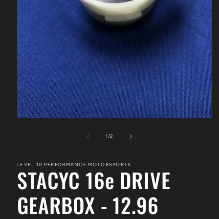
Open
media
1
of
1
/
2
in
modal
LEVEL 10 PERFORMANCE MOTORSPORTS
STACYC 16e DRIVE
GEARBOX - 12.96