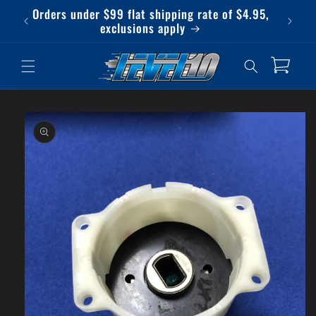
Skip to
Orders under $99 flat shipping rate of $4.95,
Qu
content
exclusions apply
Cart
Skip to
product
information