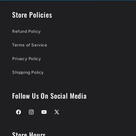
Store Policies
Refund Policy
Terms of Service
Privacy Policy
Shipping Policy
Follow Us On Social Media
Facebook
Instagram
YouTube
X
(Twitter)
Store Hours