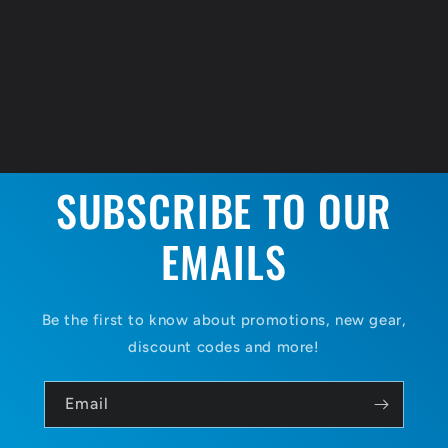
SUBSCRIBE TO OUR
EMAILS
Be the first to know about promotions, new gear,
discount codes and more!
Email