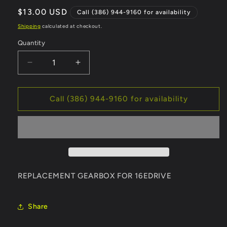
Regular
$13.00 USD
Call (386) 944-9160 for availability
price
Shipping
calculated at checkout.
Quantity
Decrease
Increase
quantity
quantity
for
for
STACYC
STACYC
Call (386) 944-9160 for availability
16e
16e
DRIVE
DRIVE
GEARBOX
GEARBOX
-
-
12.96
12.96
REPLACEMENT GEARBOX FOR 16EDRIVE
Share