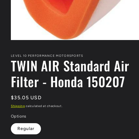
Open
media
1
in
LEVEL 10 PERFORMANCE MOTORSPORTS
TWIN AIR Standard Air
modal
Filter - Honda 150207
Regular
$35.05 USD
price
Shipping
calculated at checkout.
Options
Regular