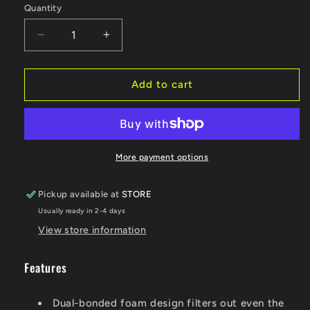
Quantity
Decrease
Increase
quantity
quantity
for
for
TWIN
TWIN
Add to cart
AIR
AIR
Standard
Standard
Air
Air
Filter
Filter
-
-
More payment options
Honda
Honda
150207
150207
Pickup available at
STORE
Usually ready in 2-4 days
View store information
Features
Dual-bonded foam design filters out even the