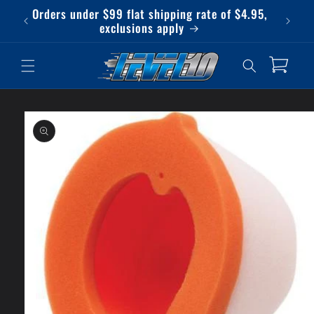
Skip to
Orders under $99 flat shipping rate of $4.95,
Qu
content
exclusions apply
Cart
Skip to
product
information