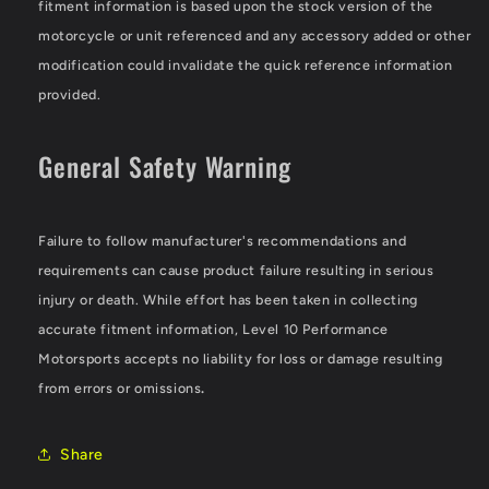
fitment information is based upon the stock version of the
motorcycle or unit referenced and any accessory added or other
modification could invalidate the quick reference information
provided.
General Safety Warning
Failure to follow manufacturer's recommendations and
requirements can cause product failure resulting in serious
injury or death. While effort has been taken in collecting
accurate fitment information, Level 10 Performance
Motorsports accepts no liability for loss or damage resulting
from errors or omissions
.
Share