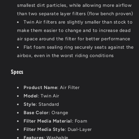
smallest dirt particles, while allowing more airflow
than two separate layer filters (flow bench proven)
Twin Air filters are slightly smaller than stock to
make them easier to change and to increase dead
air space around the filter for better performance
Flat foam sealing ring securely seats against the
airbox, even in the worst riding conditions
Specs
Product Name
: Air Filter
Model
: Twin Air
Style
: Standard
Base Color
: Orange
Filter Media Material
: Foam
Filter Media Style
: Dual-Layer
Features
: Washable