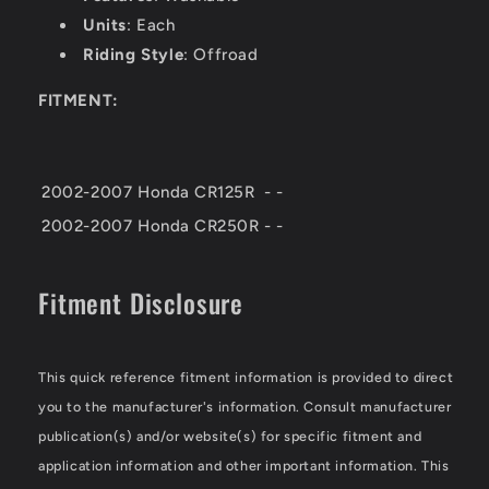
Units
: Each
Riding Style
: Offroad
FITMENT:
2002-2007
Honda
CR125R
-
-
2002-2007
Honda
CR250R
-
-
Fitment Disclosure
This quick reference fitment information is provided to direct
you to the manufacturer's information. Consult manufacturer
publication(s) and/or website(s) for specific fitment and
application information and other important information. This