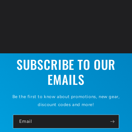
SUBSCRIBE TO OUR
EMAILS
Be the first to know about promotions, new gear,
discount codes and more!
Email