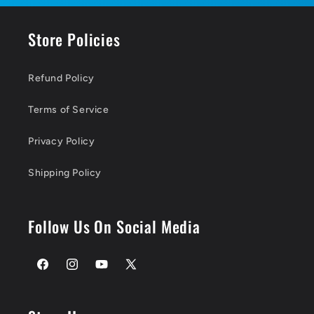
Store Policies
Refund Policy
Terms of Service
Privacy Policy
Shipping Policy
Follow Us On Social Media
Facebook
Instagram
YouTube
X
(Twitter)