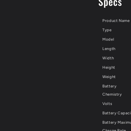
Specs
Product Name
Type
Model
Length
Width
Height
Weight
Battery
Chemistry
Volts
Battery Capaci
Battery Maxi
Charge Rate