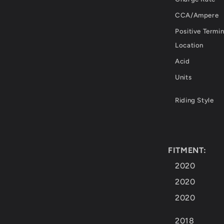
CCA/Ampere
Positive Termin
Location
Acid
Units
Riding Style
FITMENT:
2020
2020
2020
2018