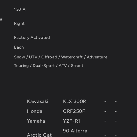
130 A
al
Right
Factory Activated
Each
Snow / UTV / Offroad / Watercraft / Adventure
Touring / Dual-Sport / ATV / Street
Kawasaki
KLX 300R
-
-
Honda
CRF250F
-
-
Yamaha
YZF-R1
-
-
90 Alterra
Arctic Cat
-
-