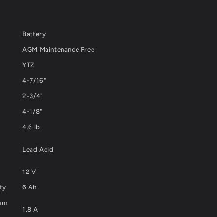
Battery
AGM Maintenance Free
YTZ
4-7/16"
2-3/4"
4-1/8"
4.6 lb
Lead Acid
12 V
ty
6 Ah
mum
1.8 A