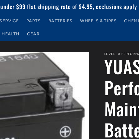
under $99 flat shipping rate of $4.95, exclusions apply
SERVICE
PARTS
BATTERIES
WHEELS & TIRES
CHEMI
HEALTH
GEAR
LEVEL 10 PERFOR
YUAS
Perf
Main
Batt