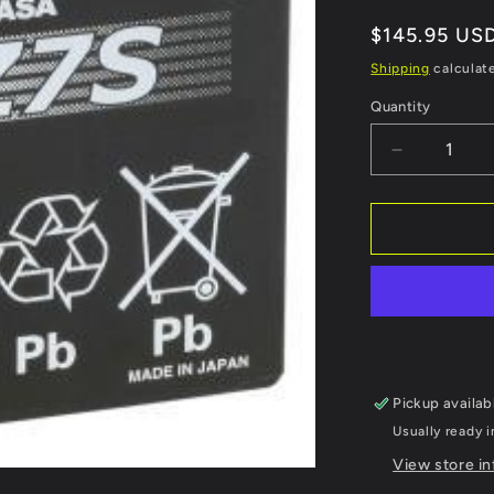
Regular
$145.95 US
price
Shipping
calculat
Quantity
Decrease
quantity
for
YUASA
High
Performan
AGM
Maintenan
Free
Battery
-
Pickup availab
YTZ7S
Usually ready i
View store i