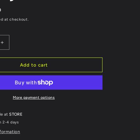
D
ed at checkout.
Increase
quantity
for
YUASA
Add to cart
High
ce
Performance
AGM
ce-
Maintenance-
Free
More payment options
Battery
-
le at
STORE
YTZ7S
n 2-4 days
nformation