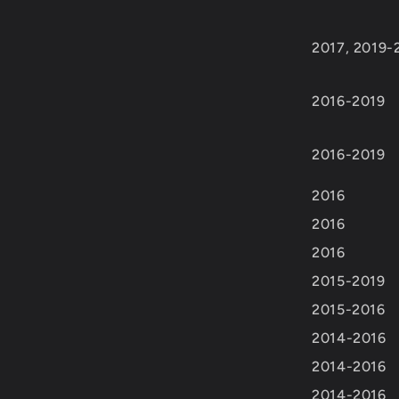
2017, 2019-
2016-2019
2016-2019
2016
2016
2016
2015-2019
2015-2016
2014-2016
2014-2016
2014-2016