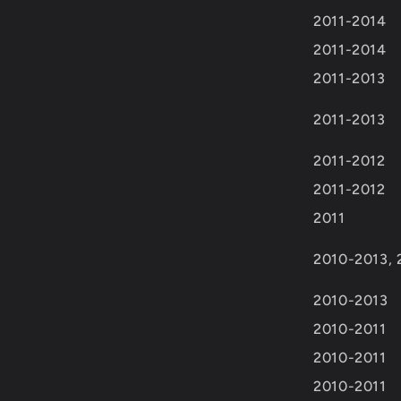
2011-2014
2011-2014
2011-2013
2011-2013
2011-2012
2011-2012
2011
2010-2013, 
2010-2013
2010-2011
2010-2011
2010-2011