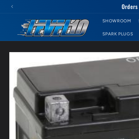
Skip to
Orders 
content
SHOWROOM
SPARK PLUGS
Skip to
product
information