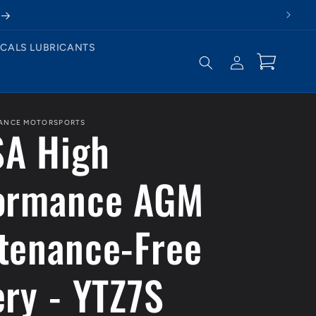
CALS LUBRICANTS
Log
Cart
in
MANCE MOTORSPORTS
A High
ormance AGM
tenance-Free
ery - YTZ7S