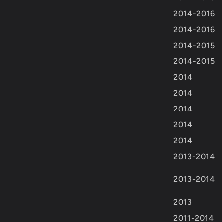
2014-2016
2014-2016
2014-2015
2014-2015
2014
2014
2014
2014
2014
2013-2014
2013-2014
2013
2011-2014