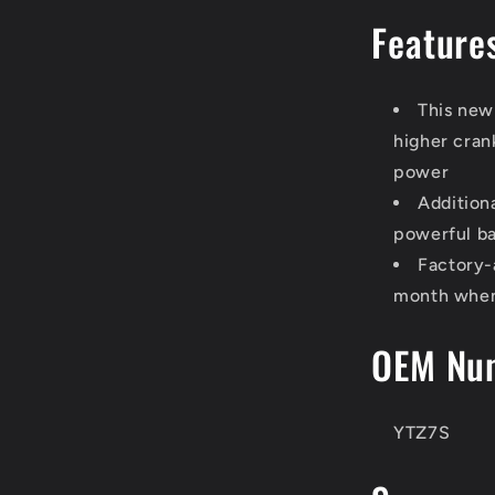
Feature
This new
higher cran
power
Addition
powerful ba
Factory-
month when 
OEM Nu
YTZ7S