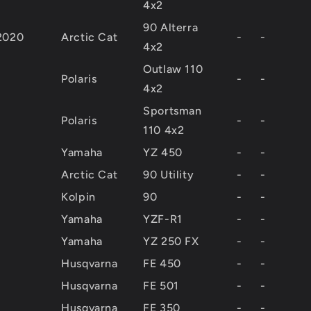
4x2
90 Alterra
2020
Arctic Cat
-
-
4x2
Outlaw 110
Polaris
-
-
4x2
Sportsman
Polaris
-
-
110 4x2
Yamaha
YZ 450
-
-
Arctic Cat
90 Utility
-
-
Kolpin
90
-
-
Yamaha
YZF-R1
-
-
Yamaha
YZ 250 FX
-
-
Husqvarna
FE 450
-
-
Husqvarna
FE 501
-
-
Husqvarna
FE 350
-
-