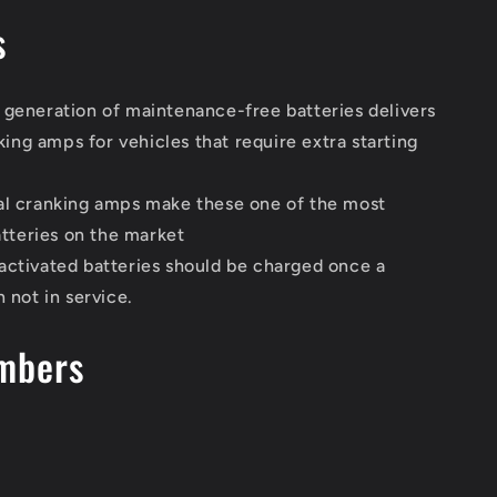
s
 generation of maintenance-free batteries delivers
king amps for vehicles that require extra starting
al cranking amps make these one of the most
tteries on the market
activated batteries should be charged once a
not in service.
mbers