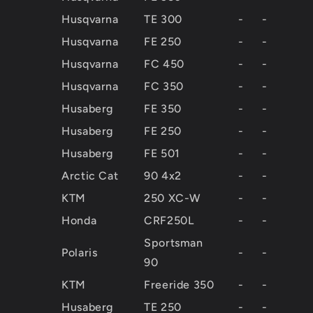
Husqvarna
TE 300
-
-
Husqvarna
FE 250
-
-
Husqvarna
FC 450
-
-
Husqvarna
FC 350
-
-
Husaberg
FE 350
-
-
Husaberg
FE 250
-
-
Husaberg
FE 501
-
-
Arctic Cat
90 4x2
-
-
KTM
250 XC-W
-
-
Honda
CRF250L
-
-
Sportsman
Polaris
-
-
90
KTM
Freeride 350
-
-
Husaberg
TE 250
-
-