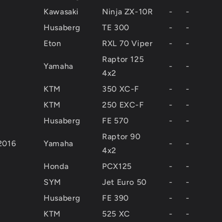
Kawasaki
Ninja ZX-10R
-
-
Husaberg
TE 300
-
-
Eton
RXL 70 Viper
-
-
Raptor 125
Yamaha
-
-
4x2
KTM
350 XC-F
-
-
KTM
250 EXC-F
-
-
Husaberg
FE 570
-
-
Raptor 90
2016
Yamaha
-
-
4x2
Honda
PCX125
-
-
SYM
Jet Euro 50
-
-
Husaberg
FE 390
-
-
KTM
525 XC
-
-